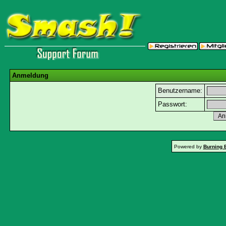
Anmeldung
Benutzername:
Passwort:
Powered by
Burning 